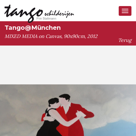
Tog
navi
Tango@München
MIXED MEDIA on Canvas, 90x90cm, 2012
Terug