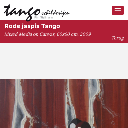
Tog
navi
Rode jaspis Tango
Mixed Media on Canvas, 60x60 cm, 2009
Terug